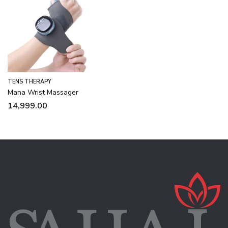
TENS THERAPY
Mana Wrist Massager
14,999.00