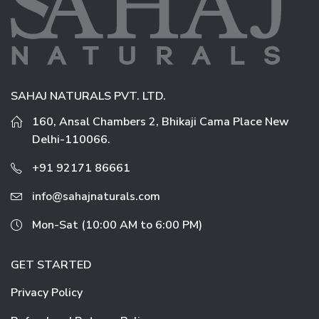
SAHAJ NATURALS PVT. LTD.
160, Ansal Chambers 2, Bhikaji Cama Place New
Delhi-110066.
+91 92171 86661
info@sahajnaturals.com
Mon-Sat (10:00 AM to 6:00 PM)
GET STARTED
Privacy Policy