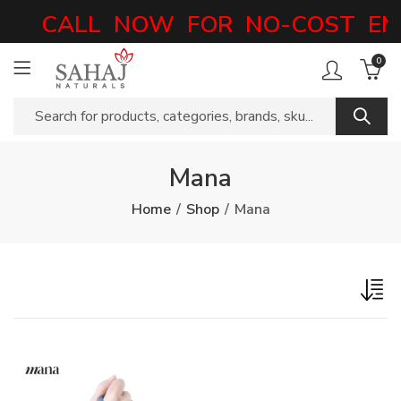
CALL NOW FOR NO-COST EMI
0
Mana
Home
Shop
Mana