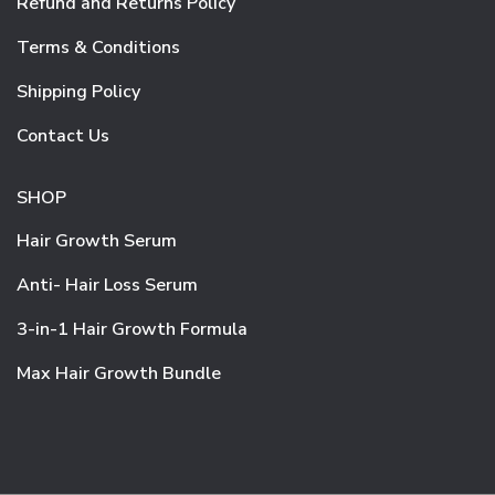
Refund and Returns Policy
Terms & Conditions
Shipping Policy
Contact Us
SHOP
Hair Growth Serum
Anti- Hair Loss Serum
3-in-1 Hair Growth Formula
Max Hair Growth Bundle