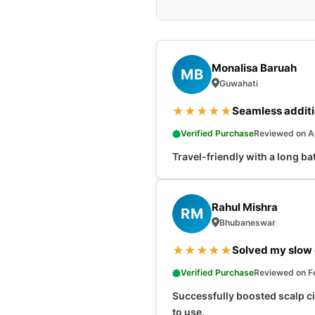
Monalisa Baruah
MB
Guwahati
★
★
★
★
★
Seamless additio
Verified Purchase
Reviewed on Ap
Travel-friendly with a long bat
Rahul Mishra
RM
Bhubaneswar
★
★
★
★
★
Solved my slow 
Verified Purchase
Reviewed on F
Successfully boosted scalp cir
to use.