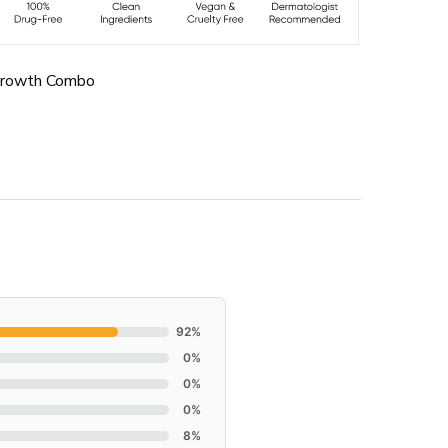
Growth Combo
92%
0%
0%
0%
8%