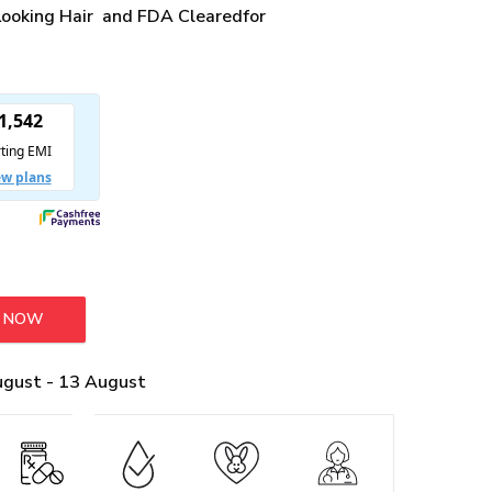
 Looking Hair and FDA Clearedfor
Y NOW
Regrowth Combo quantity
ugust - 13 August