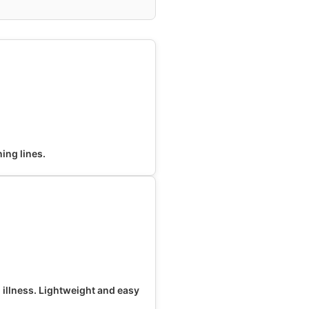
ning lines.
o illness. Lightweight and easy