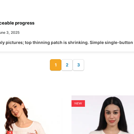
ceable progress
une 3, 2025
y pictures; top thinning patch is shrinking. Simple single-button
1
2
3
,
HAIR CARE
RED LIGHT THERAPY
Hairo Pro LLLT Hair Regrowth C
22,499.00
29,999.00
25
% Off