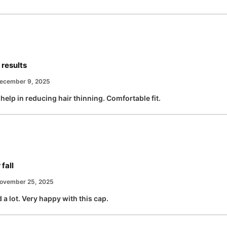
 results
ecember 9, 2025
help in reducing hair thinning. Comfortable fit.
fall
ovember 25, 2025
 a lot. Very happy with this cap.