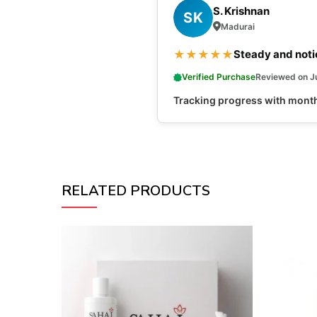
S. Krishnan
SK
Madurai
★
★
★
★
★
Steady and noti
Verified Purchase
Reviewed on J
Tracking progress with monthl
RELATED PRODUCTS
NEW