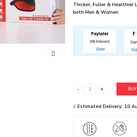
Thicker, Fuller & Healthier
both Men & Women
BU
Hairo Advanced LLLT Hair 
Estimated Delivery:
10 A