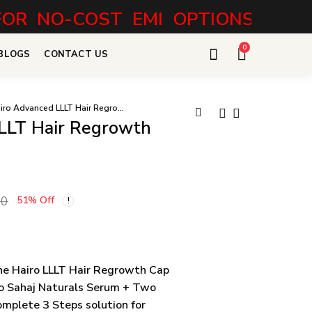
O-COST EMI OPTIONS
0
BLOGS
CONTACT US
Hairo Advanced LLLT Hair Regrowth Combo
LLT Hair Regrowth
Hairo Pro LLLT
Sahaj Naturals
Hair Regrowth
Max Hair Growth
22,499.00
3,698.00
29,999.00
Cap
Serum + Shampoo
00
51
% Off
e Hairo LLLT Hair Regrowth Cap
o Sahaj Naturals Serum + Two
mplete 3 Steps solution for