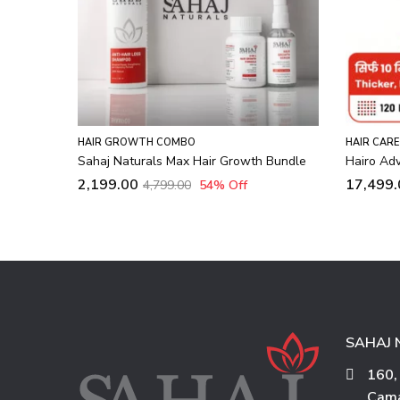
,
HAIR CARE
RED LIGHT THERAPY
HAIR CARE
 Bundle
Hairo Advanced LLLT Hair Regrowth Cap
Hairo Li
Cap
17,499.00
29,999.00
42
% Off
5,999.0
SAHAJ 
160,
Cama