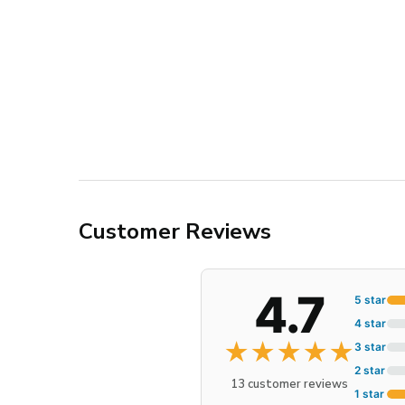
Customer Reviews
4.7
5 star
4 star
★
★
★
★
★
3 star
2 star
13 customer reviews
1 star