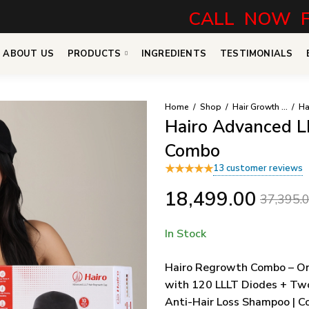
CALL NOW FOR N
ABOUT US
PRODUCTS
INGREDIENTS
TESTIMONIALS
Home
Shop
Hair Growth Combo
Hairo Advanced L
Combo
★
★
★
★
★
13
customer reviews
18,499.00
37,395.
In Stock
Hairo Regrowth Combo – On
with 120 LLLT Diodes + Tw
Anti-Hair Loss Shampoo | Co