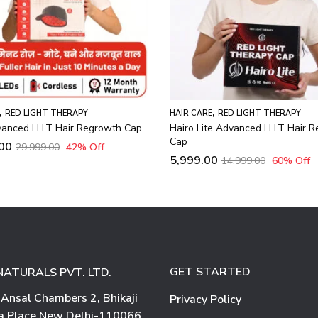
,
RED LIGHT THERAPY
te Advanced LLLT Hair Regrowth
0
14,999.00
60
% Off
GET STARTED
NATURALS PVT. LTD.
 Ansal Chambers 2, Bhikaji
Privacy Policy
 Place New Delhi-110066.