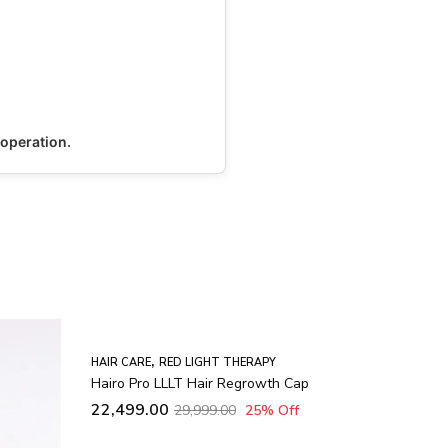
 operation.
ap