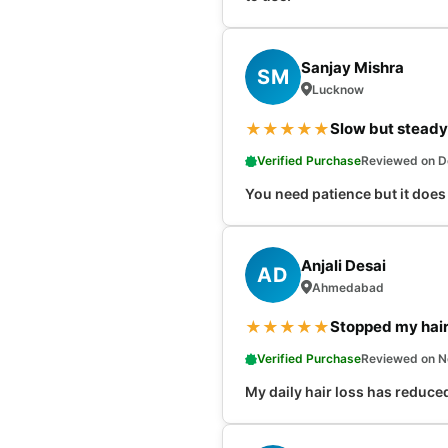
Sanjay Mishra
SM
Lucknow
★
★
★
★
★
Slow but steady
Verified Purchase
Reviewed on D
You need patience but it does 
Anjali Desai
AD
Ahmedabad
★
★
★
★
★
Stopped my hair 
Verified Purchase
Reviewed on N
My daily hair loss has reduced