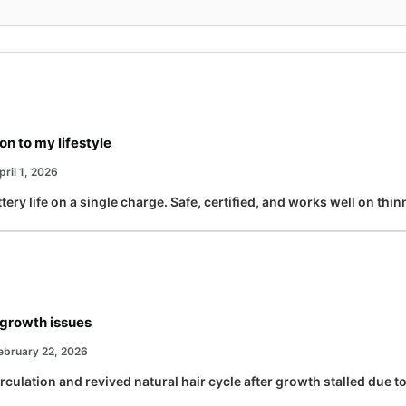
n to my lifestyle
ril 1, 2026
tery life on a single charge. Safe, certified, and works well on thin
growth issues
ebruary 22, 2026
culation and revived natural hair cycle after growth stalled due t