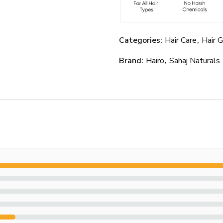
Categories:
Hair Care
,
Hair 
Brand:
Hairo
,
Sahaj Naturals