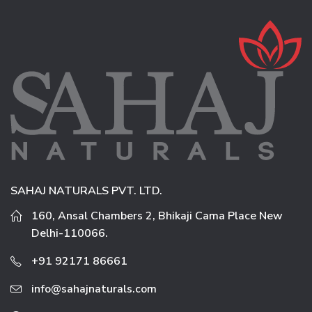
SAHAJ NATURALS PVT. LTD.
160, Ansal Chambers 2, Bhikaji Cama Place New
Delhi-110066.
+91 92171 86661
info@sahajnaturals.com