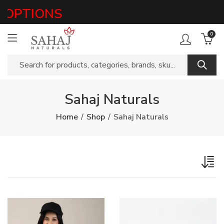
OPTIONS
0
Sahaj Naturals
Home
Shop
Sahaj Naturals