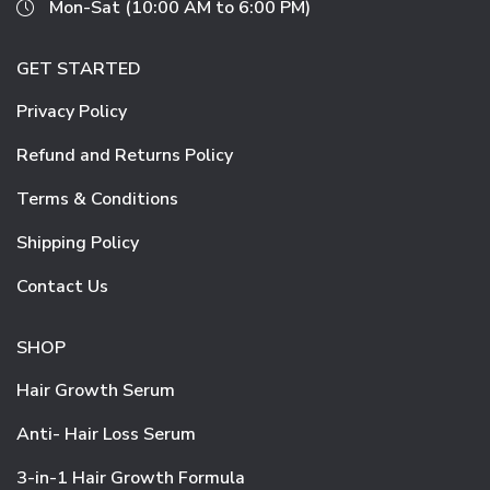
Mon-Sat (10:00 AM to 6:00 PM)
GET STARTED
Privacy Policy
Refund and Returns Policy
Terms & Conditions
Shipping Policy
Contact Us
SHOP
Hair Growth Serum
Anti- Hair Loss Serum
3-in-1 Hair Growth Formula