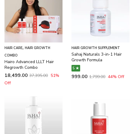
,
HAIR CARE
HAIR GROWTH
HAIR GROWTH SUPPLEMENT
Sahaj Naturals 3-in-1 Hair
COMBO
Growth Formula
Hairo Advanced LLLT Hair
Regrowth Combo
5 ★
18,499.00
37,395.00
51
%
999.00
1,799.00
44
% Off
Off