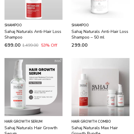
SHAMPOO
SHAMPOO
Sahaj Naturals Anti-Hair Loss
Sahaj Naturals Anti-Hair Loss
Shampoo
Shampoo – 50 ml
699.00
299.00
1,499.00
53
% Off
HAIR GROWTH SERUM
HAIR GROWTH COMBO
Sahaj Naturals Hair Growth
Sahaj Naturals Max Hair
Serum
Growth Bundle