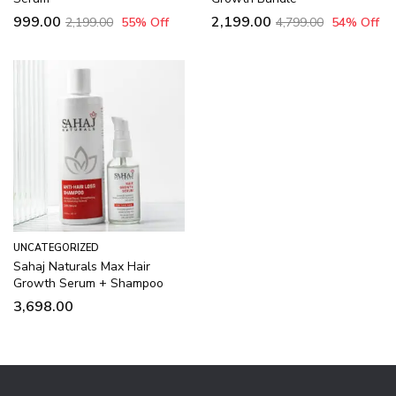
999.00
2,199.00
2,199.00
55
% Off
4,799.00
54
% Off
UNCATEGORIZED
Sahaj Naturals Max Hair
Growth Serum + Shampoo
3,698.00