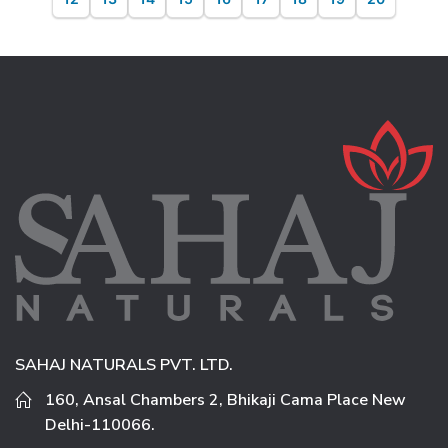
SAHAJ NATURALS PVT. LTD.
160, Ansal Chambers 2, Bhikaji Cama Place New
Delhi-110066.