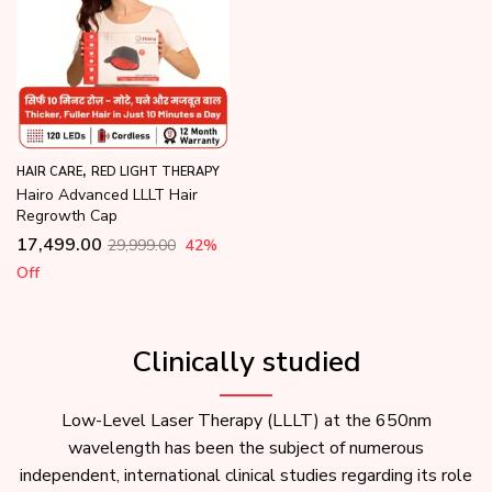
,
HAIR CARE
RED LIGHT THERAPY
Hairo Advanced LLLT Hair
Regrowth Cap
17,499.00
29,999.00
42
%
Off
Clinically studied
Low-Level Laser Therapy (LLLT) at the 650nm
wavelength has been the subject of numerous
independent, international clinical studies regarding its role