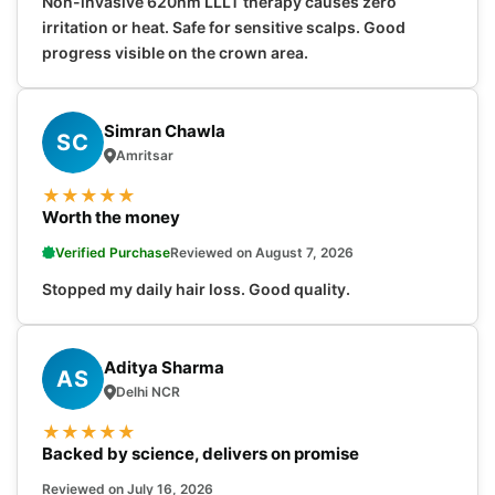
Non-invasive 620nm LLLT therapy causes zero
irritation or heat. Safe for sensitive scalps. Good
progress visible on the crown area.
Simran Chawla
SC
Amritsar
★
★
★
★
★
Worth the money
Verified Purchase
Reviewed on August 7, 2026
Stopped my daily hair loss. Good quality.
Aditya Sharma
AS
Delhi NCR
★
★
★
★
★
Backed by science, delivers on promise
Reviewed on July 16, 2026