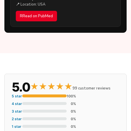
📍 Location: USA
RRead on PubMed
5.0
★
★
★
★
★
99 customer reviews
5 star
100%
4 star
0%
3 star
0%
2 star
0%
1 star
0%