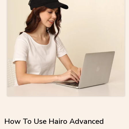
How To Use Hairo Advanced