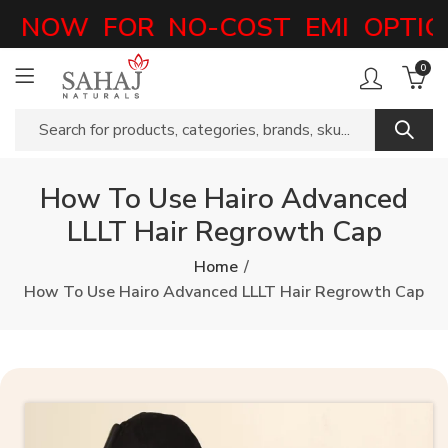
NOW FOR NO-COST EMI OPTIONS
0
How To Use Hairo Advanced
LLLT Hair Regrowth Cap
Home
How To Use Hairo Advanced LLLT Hair Regrowth Cap