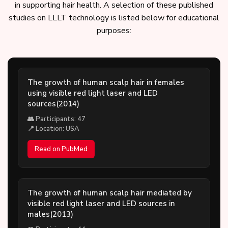
in supporting hair health. A selection of these published
studies on LLLT technology is listed below for educational
purposes:
The growth of human scalp hair in females
using visible red light laser and LED
sources(2014)
👥 Participants: 47
📍 Location: USA
Read on PubMed
The growth of human scalp hair mediated by
visible red light laser and LED sources in
males(2013)