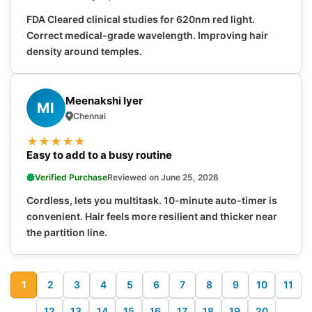
FDA Cleared clinical studies for 620nm red light.
Correct medical-grade wavelength. Improving hair
density around temples.
Meenakshi Iyer
MI
Chennai
★
★
★
★
★
Easy to add to a busy routine
Verified Purchase
Reviewed on June 25, 2026
Cordless, lets you multitask. 10-minute auto-timer is
convenient. Hair feels more resilient and thicker near
the partition line.
1
2
3
4
5
6
7
8
9
10
11
12
13
14
15
16
17
18
19
20