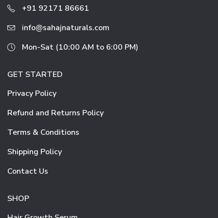
+91 92171 86661
info@sahajnaturals.com
Mon-Sat (10:00 AM to 6:00 PM)
GET STARTED
Privacy Policy
Refund and Returns Policy
Terms & Conditions
Shipping Policy
Contact Us
SHOP
Hair Growth Serum