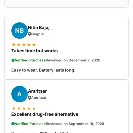
Nitin Bajaj
NB
Nagpur
★
★
★
★
★
Takes time but works
Verified Purchase
Reviewed on December 7, 2026
Easy to wear. Battery lasts long.
Amritsar
A
Amritsar
★
★
★
★
★
Excellent drug-free alternative
Verified Purchase
Reviewed on September 19, 2026