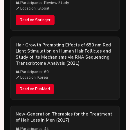
👥 Participants: Review Study
📍 Location: Global
Read on Springer
Hair Growth Promoting Effects of 650 nm Red
Light Stimulation on Human Hair Follicles and
Study of Its Mechanisms via RNA Sequencing
Transcriptome Analysis (2021)
👥 Participants: 60
📍 Location: Korea
Read on PubMed
New-Generation Therapies for the Treatment
of Hair Loss in Men (2017)
👥 Participants: 44