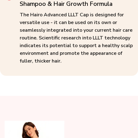
Shampoo & Hair Growth Formula
The Hairo Advanced LLLT Cap is designed for
versatile use - it can be used on its own or
seamlessly integrated into your current hair care
routine. Scientific research into LLLT technology
indicates its potential to support a healthy scalp
environment and promote the appearance of
fuller, thicker hair.