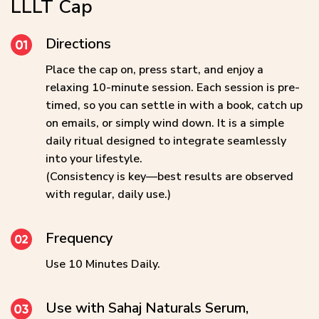
LLLT Cap
Directions
Place the cap on, press start, and enjoy a
relaxing 10-minute session. Each session is pre-
timed, so you can settle in with a book, catch up
on emails, or simply wind down. It is a simple
daily ritual designed to integrate seamlessly
into your lifestyle.
(Consistency is key—best results are observed
with regular, daily use.)
Frequency
Use 10 Minutes Daily.
Use with Sahaj Naturals Serum,