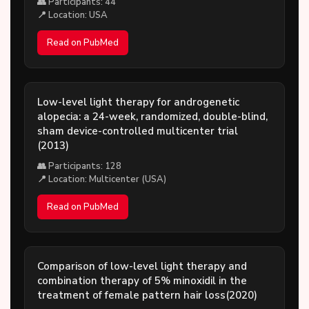
👥 Participants: 44
📍 Location: USA
Read on PubMed
Low-level light therapy for androgenetic
alopecia: a 24-week, randomized, double-blind,
sham device-controlled multicenter trial
(2013)
👥 Participants: 128
📍 Location: Multicenter (USA)
Read on PubMed
Comparison of low-level light therapy and
combination therapy of 5% minoxidil in the
treatment of female pattern hair loss(2020)