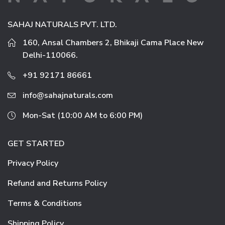
SAHAJ NATURALS PVT. LTD.
160, Ansal Chambers 2, Bhikaji Cama Place New
Delhi-110066.
+91 92171 86661
info@sahajnaturals.com
Mon-Sat (10:00 AM to 6:00 PM)
GET STARTED
Privacy Policy
Refund and Returns Policy
Terms & Conditions
Shipping Policy