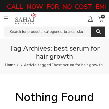
CALL NOW FOR NO-COST EMI 
0
Tag Archives: best serum for
hair growth
Home
Article tagged “best serum for hair growth”
Nothing Found