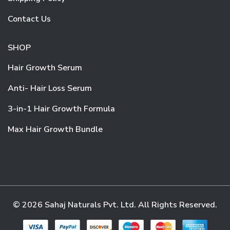
Contact Us
SHOP
Hair Growth Serum
Anti- Hair Loss Serum
3-in-1 Hair Growth Formula
Max Hair Growth Bundle
© 2026 Sahaj Naturals Pvt. Ltd. All Rights Reserved.