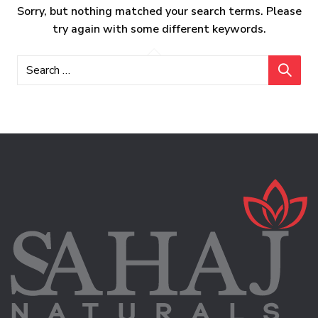
Sorry, but nothing matched your search terms. Please
try again with some different keywords.